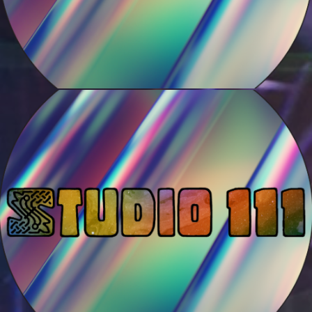
Motropolis