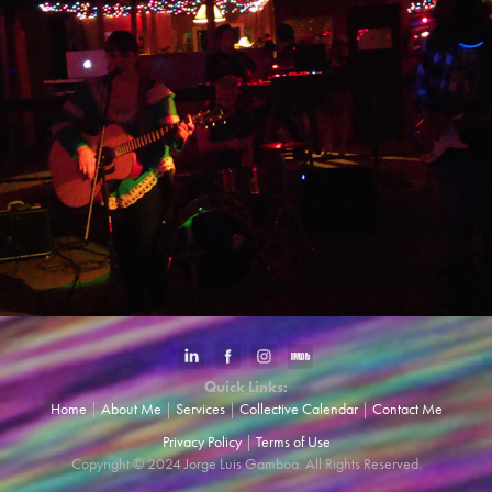
Event Production
Quick Links:
Home
|
About Me
|
Services
|
Collective Calendar
|
Contact Me
Privacy Policy
|
Terms of Use
Copyright © 2024 Jorge Luis Gamboa. All Rights Reserved.