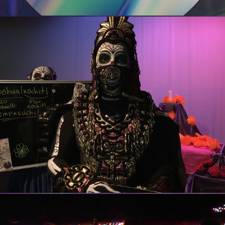
Guadalupe Cultural Arts Center