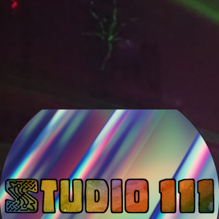
Venami
Studio 111