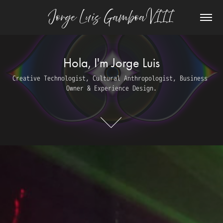
Jorge Luis Gamboa VIII
Hola, I'm Jorge Luis
Hola, I'm Jorge Luis
Creative Technologist, Cultural Anthropologist, Business 
Creative Technologist, Cultural Anthropologist, Business 
Owner & Experience Design.
Owner & Experience Design.