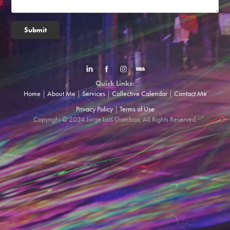
Submit
Quick Links:
Home
|
About Me
|
Services
|
Collective Calendar
|
Contact Me
Privacy Policy
|
Terms of Use
Copyright © 2024 Jorge Luis Gamboa. All Rights Reserved.