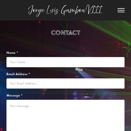
Jorge Luis Gamboa VIII
Contact
Name *
Email Address *
Message *