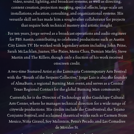
video, sound, lighting, and broadcast systems; as well as directing,
content creation, projection mapping, special effects, large-scale art
installations, education, consulting, and organizational systems. His
versatile skill set has made him a sought-after collaborator for projects
that require both technical mastery and artistic insight.
For ten years, Jorge served as a broadcast operations and audio engineer
for PBS Austin, contributing to celebrated productions such as Austin
City Limits TV. He worked with legendary artists including John Prine,
Sarah McLachlan, Juanes, The Pixies, Manu Chau, Damian Marley, Steve
Martin and The Killers, though only a fraction of his work received
onscreen credit.
A two-time Featured Artist at the Luminaria Contemporary Arts Festival
with the “Breath of the Serpent Collective,” Jorge Luis is also the founder
of AlmaBurn, a regional Burning Man event, and serves as a Central
Texas Regional Contact for the global Burning Man community.
Currently, he is the Director of Technology at the Guadalupe Cultural
Arts Center, where he manages technical direction for a wide range of
citywide productions. His credits include the CineFestival, the Tejano
Conjunto Festival, and acclaimed theatrical works such as Carmen From
Mexico, Niña Girasol, Soy Malintzin, Petra’s Pecado, and Las Comadres
de Morales St.