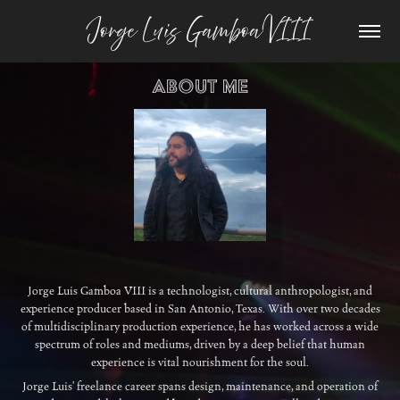
Jorge Luis Gamboa VIII
About Me
Jorge Luis Gamboa VIII is a technologist, cultural anthropologist, and
experience producer based in San Antonio, Texas. With over two decades
of multidisciplinary production experience, he has worked across a wide
spectrum of roles and mediums, driven by a deep belief that human
experience is vital nourishment for the soul.
Jorge Luis' freelance career spans design, maintenance, and operation of